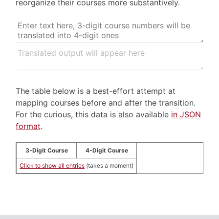
reorganize their courses more substantively.
The table below is a best-effort attempt at
mapping courses before and after the transition.
For the curious, this data is also available
in JSON
format
.
3-Digit Course
4-Digit Course
Click to show all entries
(takes a moment)