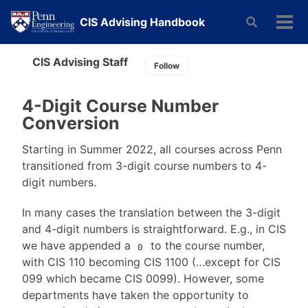
Skip
Skip
Skip
CIS Advising Handbook
Toggle
to
to
to
Tog
search
primary
content
footer
men
navigation
CIS Advising Staff
Follow
4-Digit Course Number
Conversion
Starting in Summer 2022, all courses across Penn
transitioned from 3-digit course numbers to 4-
digit numbers.
In many cases the translation between the 3-digit
and 4-digit numbers is straightforward. E.g., in CIS
we have appended a
to the course number,
0
with CIS 110 becoming CIS 1100 (…except for CIS
099 which became CIS 0099). However, some
departments have taken the opportunity to